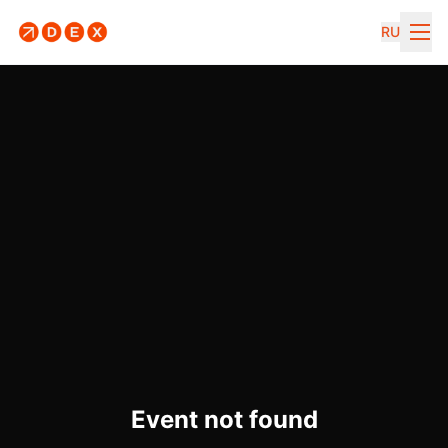
RU
Event not found