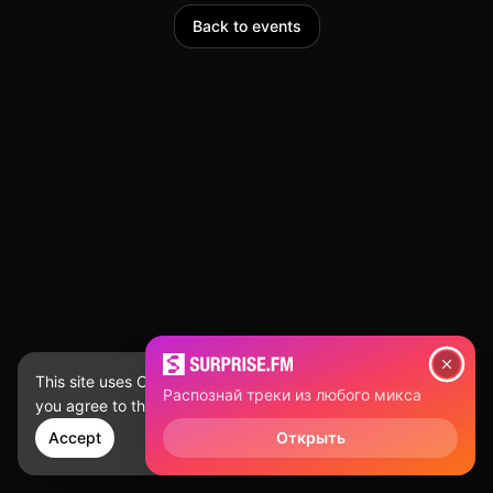
Back to events
This site uses Cookies. By continuing to use the site,
Распознай треки из любого микса
you agree to the
Cookie Policy
.
Accept
Открыть